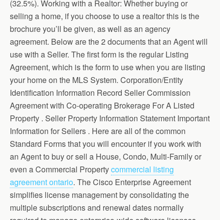
(32.5%). Working with a Realtor: Whether buying or
selling a home, if you choose to use a realtor this is the
brochure you’ll be given, as well as an agency
agreement. Below are the 2 documents that an Agent will
use with a Seller. The first form is the regular Listing
Agreement, which is the form to use when you are listing
your home on the MLS System. Corporation/Entity
Identification Information Record Seller Commission
Agreement with Co-operating Brokerage For A Listed
Property . Seller Property Information Statement Important
Information for Sellers . Here are all of the common
Standard Forms that you will encounter if you work with
an Agent to buy or sell a House, Condo, Multi-Family or
even a Commercial Property
commercial listing
agreement ontario
. The Cisco Enterprise Agreement
simplifies license management by consolidating the
multiple subscriptions and renewal dates normally