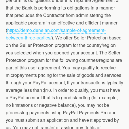
perform its obligations under this Tripartite Agreement or
that the Bank is performing its obligations in a manner
that precludes the Contractor from administering the
applicable program in an effective and efficient manner
(
https://demo.denelan.com/sample-of-agreement-
between-three-parties/
). We offer Seller Protection based
on the Seller Protection program for the country/region
you selected when you opened your account. The Seller
Protection program for the following countries/regions are
part of this user agreement. You may qualify to receive
micropayments pricing for the sale of goods and services
through your PayPal account, if your transactions typically
average less than $10. In order to qualify, you must have
a PayPal account that is in good standing (for example,
no limitations or negative balance), you may not be
processing payments using PayPal Payments Pro and
you must submit an application and have it approved by
us. You may not transfer or assign any rights or