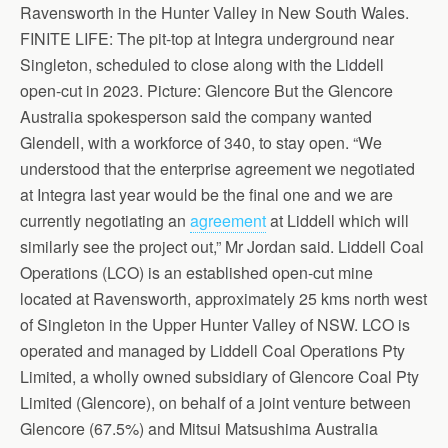
Ravensworth in the Hunter Valley in New South Wales.
FINITE LIFE: The pit-top at Integra underground near
Singleton, scheduled to close along with the Liddell
open-cut in 2023. Picture: Glencore But the Glencore
Australia spokesperson said the company wanted
Glendell, with a workforce of 340, to stay open. “We
understood that the enterprise agreement we negotiated
at Integra last year would be the final one and we are
currently negotiating an
agreement
at Liddell which will
similarly see the project out,” Mr Jordan said. Liddell Coal
Operations (LCO) is an established open-cut mine
located at Ravensworth, approximately 25 kms north west
of Singleton in the Upper Hunter Valley of NSW. LCO is
operated and managed by Liddell Coal Operations Pty
Limited, a wholly owned subsidiary of Glencore Coal Pty
Limited (Glencore), on behalf of a joint venture between
Glencore (67.5%) and Mitsui Matsushima Australia