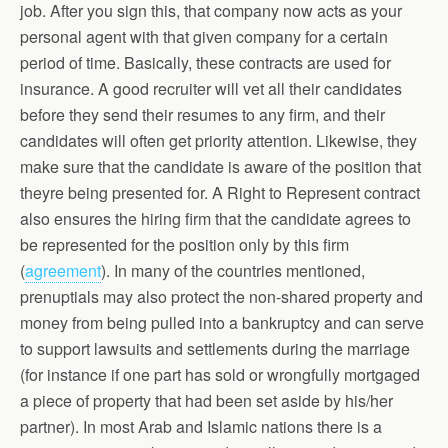
job. After you sign this, that company now acts as your
personal agent with that given company for a certain
period of time. Basically, these contracts are used for
insurance. A good recruiter will vet all their candidates
before they send their resumes to any firm, and their
candidates will often get priority attention. Likewise, they
make sure that the candidate is aware of the position that
theyre being presented for. A Right to Represent contract
also ensures the hiring firm that the candidate agrees to
be represented for the position only by this firm
(
agreement
). In many of the countries mentioned,
prenuptials may also protect the non-shared property and
money from being pulled into a bankruptcy and can serve
to support lawsuits and settlements during the marriage
(for instance if one part has sold or wrongfully mortgaged
a piece of property that had been set aside by his/her
partner). In most Arab and Islamic nations there is a