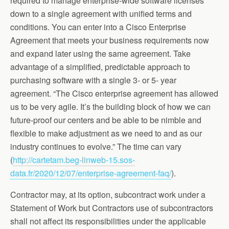
required to manage enterprise-wide software licenses
down to a single agreement with unified terms and
conditions. You can enter into a Cisco Enterprise
Agreement that meets your business requirements now
and expand later using the same agreement. Take
advantage of a simplified, predictable approach to
purchasing software with a single 3- or 5- year
agreement. “The Cisco enterprise agreement has allowed
us to be very agile. It’s the building block of how we can
future-proof our centers and be able to be nimble and
flexible to make adjustment as we need to and as our
industry continues to evolve.” The time can vary
(
http://cartetam.beg-linweb-15.sos-
data.fr/2020/12/07/enterprise-agreement-faq/
).
Contractor may, at its option, subcontract work under a
Statement of Work but Contractors use of subcontractors
shall not affect its responsibilities under the applicable