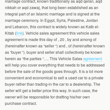
marriage contract, known traditionally as aqd qeran, aqd
nikkah or aqd zawaj, that long been established as an
integral part of an Islamic marriage and is signed at the
marriage ceremony. In Egypt, Syria, Palestine, Jordan
and Lebanon, this contract is widely known as Katb el-
Kitab (
link
). Vehicle sales agreement this vehicle sales
agreement is made this day of , 20 , by and among of
(hereinafter known as “seller “) and , of (hereinafter known
as “buyer “). buyer and seller shall collectively be known
herein as “the parties “…. This Vehicle Sales
agreement
will help you cover everything that needs to be addressed
before the sale of the goods goes through. It is a lot more
convenient and economical to sell a used car to a private
buyer rather than trading-in the car to a dealership. The
seller will get a better price this way. In such case, the
owner will be responsible for drafting his/her own
purchase contract.