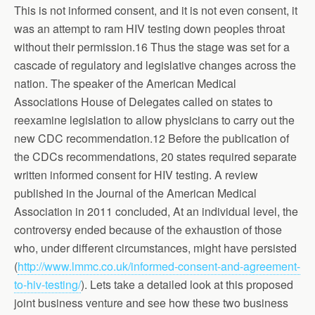
This is not informed consent, and it is not even consent, it
was an attempt to ram HIV testing down peoples throat
without their permission.16 Thus the stage was set for a
cascade of regulatory and legislative changes across the
nation. The speaker of the American Medical
Associations House of Delegates called on states to
reexamine legislation to allow physicians to carry out the
new CDC recommendation.12 Before the publication of
the CDCs recommendations, 20 states required separate
written informed consent for HIV testing. A review
published in the Journal of the American Medical
Association in 2011 concluded, At an individual level, the
controversy ended because of the exhaustion of those
who, under different circumstances, might have persisted
(
http://www.lmmc.co.uk/informed-consent-and-agreement-
to-hiv-testing/
). Lets take a detailed look at this proposed
joint business venture and see how these two business