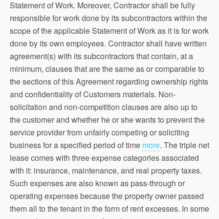
Statement of Work. Moreover, Contractor shall be fully
responsible for work done by its subcontractors within the
scope of the applicable Statement of Work as it is for work
done by its own employees. Contractor shall have written
agreement(s) with its subcontractors that contain, at a
minimum, clauses that are the same as or comparable to
the sections of this Agreement regarding ownership rights
and confidentiality of Customers materials. Non-
solicitation and non-competition clauses are also up to
the customer and whether he or she wants to prevent the
service provider from unfairly competing or soliciting
business for a specified period of time
more
. The triple net
lease comes with three expense categories associated
with it: insurance, maintenance, and real property taxes.
Such expenses are also known as pass-through or
operating expenses because the property owner passed
them all to the tenant in the form of rent excesses. In some