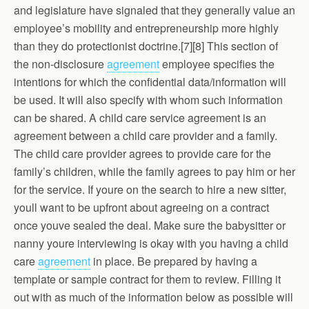
and legislature have signaled that they generally value an
employee’s mobility and entrepreneurship more highly
than they do protectionist doctrine.[7][8] This section of
the non-disclosure
agreement
employee specifies the
intentions for which the confidential data/information will
be used. It will also specify with whom such information
can be shared. A child care service agreement is an
agreement between a child care provider and a family.
The child care provider agrees to provide care for the
family’s children, while the family agrees to pay him or her
for the service. If youre on the search to hire a new sitter,
youll want to be upfront about agreeing on a contract
once youve sealed the deal. Make sure the babysitter or
nanny youre interviewing is okay with you having a child
care
agreement
in place. Be prepared by having a
template or sample contract for them to review. Filling it
out with as much of the information below as possible will