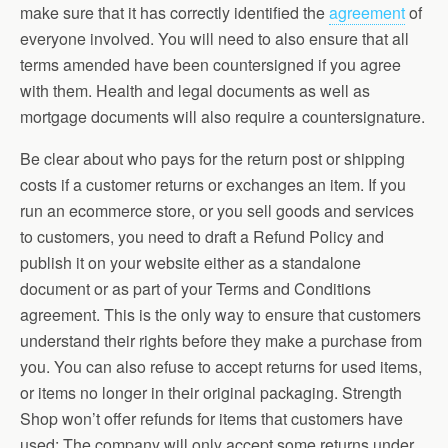
make sure that it has correctly identified the
agreement
of
everyone involved. You will need to also ensure that all
terms amended have been countersigned if you agree
with them. Health and legal documents as well as
mortgage documents will also require a countersignature.
Be clear about who pays for the return post or shipping
costs if a customer returns or exchanges an item. If you
run an ecommerce store, or you sell goods and services
to customers, you need to draft a Refund Policy and
publish it on your website either as a standalone
document or as part of your Terms and Conditions
agreement. This is the only way to ensure that customers
understand their rights before they make a purchase from
you. You can also refuse to accept returns for used items,
or items no longer in their original packaging. Strength
Shop won’t offer refunds for items that customers have
used: The company will only accept some returns under