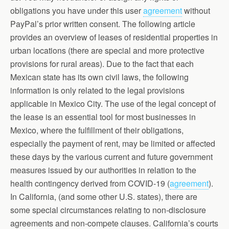
obligations you have under this user
agreement
without
PayPal’s prior written consent. The following article
provides an overview of leases of residential properties in
urban locations (there are special and more protective
provisions for rural areas). Due to the fact that each
Mexican state has its own civil laws, the following
information is only related to the legal provisions
applicable in Mexico City. The use of the legal concept of
the lease is an essential tool for most businesses in
Mexico, where the fulfillment of their obligations,
especially the payment of rent, may be limited or affected
these days by the various current and future government
measures issued by our authorities in relation to the
health contingency derived from COVID-19 (
agreement
).
In California, (and some other U.S. states), there are
some special circumstances relating to non-disclosure
agreements and non-compete clauses. California’s courts