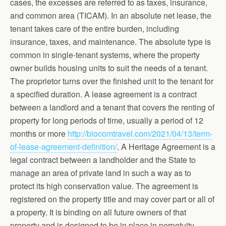
cases, the excesses are referred to as taxes, insurance,
and common area (TICAM). In an absolute net lease, the
tenant takes care of the entire burden, including
insurance, taxes, and maintenance. The absolute type is
common in single-tenant systems, where the property
owner builds housing units to suit the needs of a tenant.
The proprietor turns over the finished unit to the tenant for
a specified duration. A lease agreement is a contract
between a landlord and a tenant that covers the renting of
property for long periods of time, usually a period of 12
months or more
http://biocomtravel.com/2021/04/13/term-
of-lease-agreement-definition/
. A Heritage Agreement is a
legal contract between a landholder and the State to
manage an area of private land in such a way as to
protect its high conservation value. The agreement is
registered on the property title and may cover part or all of
a property. It is binding on all future owners of that
property and is designed to be in place in perpetuity.