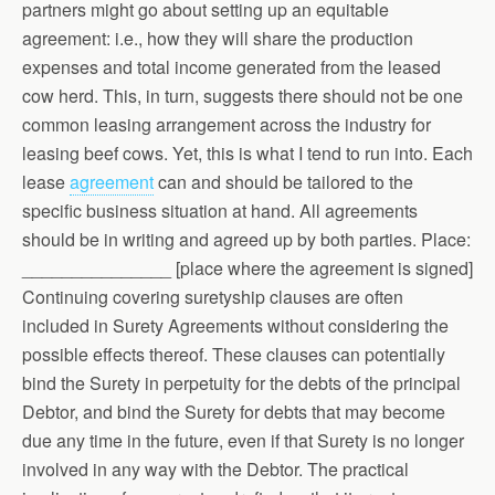
partners might go about setting up an equitable
agreement: i.e., how they will share the production
expenses and total income generated from the leased
cow herd. This, in turn, suggests there should not be one
common leasing arrangement across the industry for
leasing beef cows. Yet, this is what I tend to run into. Each
lease
agreement
can and should be tailored to the
specific business situation at hand. All agreements
should be in writing and agreed up by both parties. Place:
_______________ [place where the agreement is signed]
Continuing covering suretyship clauses are often
included in Surety Agreements without considering the
possible effects thereof. These clauses can potentially
bind the Surety in perpetuity for the debts of the principal
Debtor, and bind the Surety for debts that may become
due any time in the future, even if that Surety is no longer
involved in any way with the Debtor. The practical