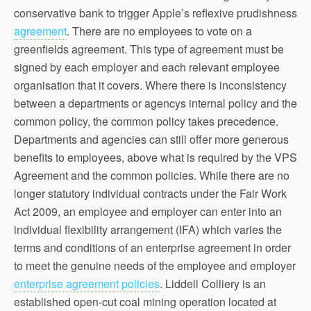
conservative bank to trigger Apple’s reflexive prudishness
agreement
. There are no employees to vote on a
greenfields agreement. This type of agreement must be
signed by each employer and each relevant employee
organisation that it covers. Where there is inconsistency
between a departments or agencys internal policy and the
common policy, the common policy takes precedence.
Departments and agencies can still offer more generous
benefits to employees, above what is required by the VPS
Agreement and the common policies. While there are no
longer statutory individual contracts under the Fair Work
Act 2009, an employee and employer can enter into an
individual flexibility arrangement (IFA) which varies the
terms and conditions of an enterprise agreement in order
to meet the genuine needs of the employee and employer
enterprise agreement policies
. Liddell Colliery is an
established open-cut coal mining operation located at