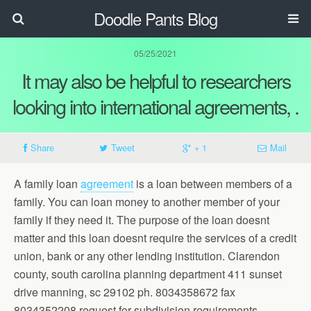
Doodle Pants Blog
05/25/2021
It may also be helpful to researchers
looking into international agreements, .
Share
Tweet
+ 1
Mail
A family loan
agreement
is a loan between members of a
family. You can loan money to another member of your
family if they need it. The purpose of the loan doesnt
matter and this loan doesnt require the services of a credit
union, bank or any other lending institution. Clarendon
county, south carolina planning department 411 sunset
drive manning, sc 29102 ph. 8034358672 fax
8034352208 request for subdivision requirements