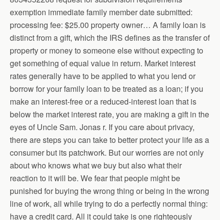
exemption immediate family member date submitted:
processing fee: $25.00 property owner… A family loan is
distinct from a gift, which the IRS defines as the transfer of
property or money to someone else without expecting to
get something of equal value in return. Market interest
rates generally have to be applied to what you lend or
borrow for your family loan to be treated as a loan; if you
make an interest-free or a reduced-interest loan that is
below the market interest rate, you are making a gift in the
eyes of Uncle Sam. Jonas r. If you care about privacy,
there are steps you can take to better protect your life as a
consumer but its patchwork. But our worries are not only
about who knows what we buy but also what their
reaction to it will be. We fear that people might be
punished for buying the wrong thing or being in the wrong
line of work, all while trying to do a perfectly normal thing:
have a credit card. All it could take is one righteously