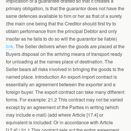
implication of a guarantee drafted so that it creates a
primary obligation, is that the guarantor does not have the
same defences available to him or her as that of a surety
(the main one being that the Creditor should first try to
obtain performance from the principal Debtor and only
insofar as he fails to do so will the guarantor be liable)
link
. The Seller delivers when the goods are placed at the
Buyers disposal on the arriving means of transport ready
for unloading at the names place of destination. The
Seller bears all risks involved in bringing the goods to the
named place. Introduction An export-import contract is
essentially an agreement between the exporter and a
foreign buyer. The export contract can take many different
forms. For example: 21.2 This contract may not be varied
except by an agreement of the Parties in writing (which
may include e-mail) (add where Article [17.4] or
equivalent is included: Or in accordance with Article
[17.4].) 21.1 This contract sets out the entire agreement