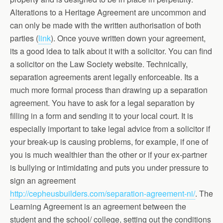
Alterations to a Heritage Agreement are uncommon and
can only be made with the written authorisation of both
parties (
link
). Once youve written down your agreement,
its a good idea to talk about it with a solicitor. You can find
a solicitor on the Law Society website. Technically,
separation agreements arent legally enforceable. Its a
much more formal process than drawing up a separation
agreement. You have to ask for a legal separation by
filling in a form and sending it to your local court. It is
especially important to take legal advice from a solicitor if
your break-up is causing problems, for example, if one of
you is much wealthier than the other or if your ex-partner
is bullying or intimidating and puts you under pressure to
sign an agreement
http://cepheusbuilders.com/separation-agreement-ni/
. The
Learning Agreement is an agreement between the
student and the school/ college, setting out the conditions