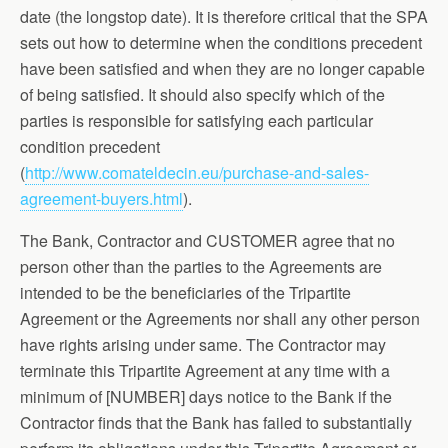
date (the longstop date). It is therefore critical that the SPA
sets out how to determine when the conditions precedent
have been satisfied and when they are no longer capable
of being satisfied. It should also specify which of the
parties is responsible for satisfying each particular
condition precedent
(
http://www.comateldecin.eu/purchase-and-sales-
agreement-buyers.html
).
The Bank, Contractor and CUSTOMER agree that no
person other than the parties to the Agreements are
intended to be the beneficiaries of the Tripartite
Agreement or the Agreements nor shall any other person
have rights arising under same. The Contractor may
terminate this Tripartite Agreement at any time with a
minimum of [NUMBER] days notice to the Bank if the
Contractor finds that the Bank has failed to substantially