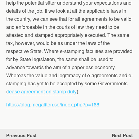
help the potential sitter understand your expectations and
details of the job. If we look at all the applicable laws in
the country, we can see that for all agreements to be valid
and enforceable in the courts of law they need to be
attested and stamped appropriately executed. The same
tax, however, would be as under the laws of the
respective State. Where e-stamping facilities are provided
for by State legislation, the same shall be used to
advance towards the aim of a paperless economy.
Whereas the value and legitimacy of e-agreements and e-
stamping has yet to be accepted by some Governments
(
lease agreement on stamp duty
).
https://blog.megaliten.se/index.php?p=168
Previous Post
Next Post