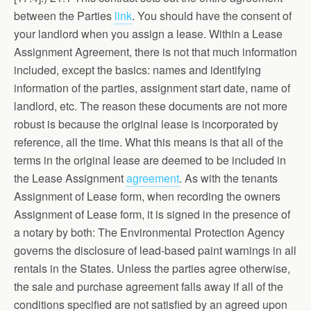
between the Parties
link
. You should have the consent of
your landlord when you assign a lease. Within a Lease
Assignment Agreement, there is not that much information
included, except the basics: names and identifying
information of the parties, assignment start date, name of
landlord, etc. The reason these documents are not more
robust is because the original lease is incorporated by
reference, all the time. What this means is that all of the
terms in the original lease are deemed to be included in
the Lease Assignment
agreement
. As with the tenants
Assignment of Lease form, when recording the owners
Assignment of Lease form, it is signed in the presence of
a notary by both: The Environmental Protection Agency
governs the disclosure of lead-based paint warnings in all
rentals in the States. Unless the parties agree otherwise,
the sale and purchase agreement falls away if all of the
conditions specified are not satisfied by an agreed upon