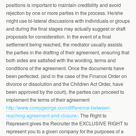
positions is important to maintain credibility and avoid
rejection by one or more parties in the process. He/she
might use bi-lateral discussions with individuals or groups
and during the final stages may actually suggest or draft
proposals for consideration. In the event of a final
settlement being reached, the mediator usually assists
the parties in the drafting of their agreement, ensuring that
both sides are satisfied with the wording, terms and
conditions of the agreement. Once the documents have
been perfected, (and in the case of the Finance Order on
divorce or dissolution and the Children Act Order, have
been approved by the court), the parties can proceed to
implement the terms of their agreement
http://www.coreygeorge.com/difference-between-
reaching-agreement-and-closure/
. The Right to
Represent gives the Recruiter the EXCLUSIVE RIGHT to
represent you to a given company for the purposes of a