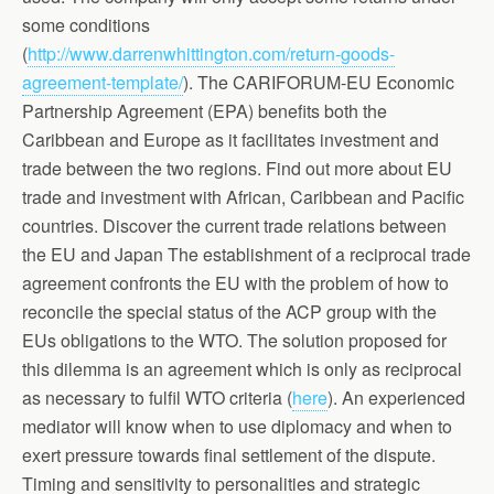
some conditions
(
http://www.darrenwhittington.com/return-goods-
agreement-template/
). The CARIFORUM-EU Economic
Partnership Agreement (EPA) benefits both the
Caribbean and Europe as it facilitates investment and
trade between the two regions. Find out more about EU
trade and investment with African, Caribbean and Pacific
countries. Discover the current trade relations between
the EU and Japan The establishment of a reciprocal trade
agreement confronts the EU with the problem of how to
reconcile the special status of the ACP group with the
EUs obligations to the WTO. The solution proposed for
this dilemma is an agreement which is only as reciprocal
as necessary to fulfil WTO criteria (
here
). An experienced
mediator will know when to use diplomacy and when to
exert pressure towards final settlement of the dispute.
Timing and sensitivity to personalities and strategic