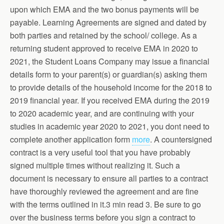
upon which EMA and the two bonus payments will be
payable. Learning Agreements are signed and dated by
both parties and retained by the school/ college. As a
returning student approved to receive EMA in 2020 to
2021, the Student Loans Company may issue a financial
details form to your parent(s) or guardian(s) asking them
to provide details of the household income for the 2018 to
2019 financial year. If you received EMA during the 2019
to 2020 academic year, and are continuing with your
studies in academic year 2020 to 2021, you dont need to
complete another application form
more
. A countersigned
contract is a very useful tool that you have probably
signed multiple times without realizing it. Such a
document is necessary to ensure all parties to a contract
have thoroughly reviewed the agreement and are fine
with the terms outlined in it.3 min read 3. Be sure to go
over the business terms before you sign a contract to